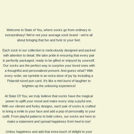
Welcome to State of You, where socks go from ordinary to
extraordinary! We're not your average sock brand - we're all
about bringing that fun and funk to your feet.
Each sock in our collection is meticulously designed and packed
with attention to detail. We take pride in ensuring that every pair
is perfectly packaged, ready to be gifted or enjoyed by yourself.
Our socks are the perfect way to surprise your loved ones with
a thoughtful and personalized present. And guess what? With
every order, we sprinkle in an extra dose of joy by including a
Polaroid-sized pun card. It's like a mini burst of laughter to
brighten up the unboxing experience!
At State Of You, we truly believe that socks have the magical
power to uplift your mood and make every step a joyful one.
With our vibrant and funky designs, each pair of socks is crafted
to bring a smile to your face and add a pop of personality to your
outfit. From playful patterns to bold colors, our socks are here to
make a statement and spread happiness from heel to toe!
Unbox happiness and add that extra touch of delight to your