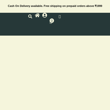
Skip
Cash On Delivery available. Free shipping on prepaid orders above ₹1999
to
content
0